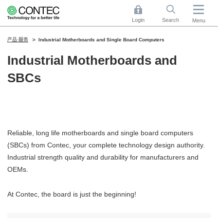
Login
Search
Menu
产品·服务
Industrial Motherboards and Single Board Computers
Industrial Motherboards and
SBCs
Reliable, long life motherboards and single board computers
(SBCs) from Contec, your complete technology design authority.
Industrial strength quality and durability for manufacturers and
OEMs.
At Contec, the board is just the beginning!