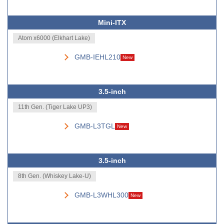
Mini-ITX
Atom x6000 (Elkhart Lake)
GMB-IEHL210
New
3.5-inch
11th Gen. (Tiger Lake UP3)
GMB-L3TGL
New
3.5-inch
8th Gen. (Whiskey Lake-U)
GMB-L3WHL300
New