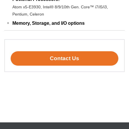
Atom x5-E3930, Intel® 8/9/10th Gen. Core™ i7/i5/i3,
Pentium, Celeron
Memory, Storage, and I/O options
Contact Us