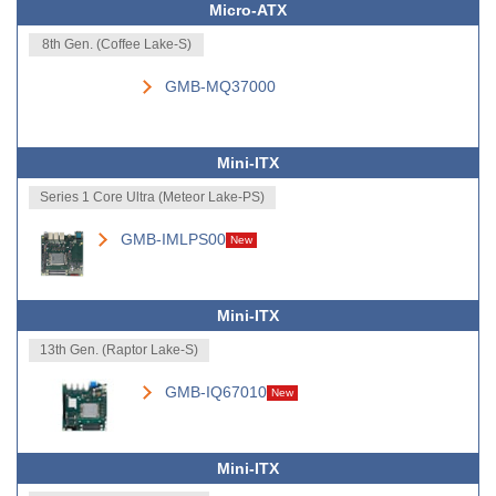
Micro-ATX
8th Gen. (Coffee Lake-S)
GMB-MQ37000
Mini-ITX
Series 1 Core Ultra (Meteor Lake-PS)
GMB-IMLPS00
New
Mini-ITX
13th Gen. (Raptor Lake-S)
GMB-IQ67010
New
Mini-ITX