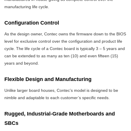
manufacturing life cycle.
Configuration Control
As the design owner, Contec owns the firmware down to the BIOS
level for exclusive control over the configuration and product life
cycle. The life cycle of a Contec board is typically 3 – 5 years and
can be extended to as many as ten (10) and even fifteen (15)
years and beyond.
Flexible Design and Manufacturing
Unlike larger board houses, Contec’s model is designed to be
nimble and adaptable to each customer’s specific needs.
Rugged, Industrial-Grade Motherboards and
SBCs