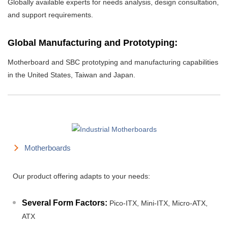
Globally available experts for needs analysis, design consultation,
and support requirements.
Global Manufacturing and Prototyping:
Motherboard and SBC prototyping and manufacturing capabilities
in the United States, Taiwan and Japan.
Motherboards
Our product offering adapts to your needs:
Several Form Factors:
Pico-ITX, Mini-ITX, Micro-ATX,
ATX