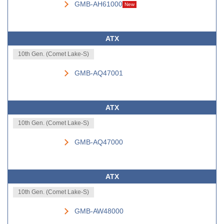
GMB-AH61000
New
ATX
10th Gen. (Comet Lake-S)
GMB-AQ47001
ATX
10th Gen. (Comet Lake-S)
GMB-AQ47000
ATX
10th Gen. (Comet Lake-S)
GMB-AW48000