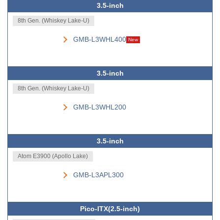
3.5-inch
8th Gen. (Whiskey Lake-U)
GMB-L3WHL400
New
3.5-inch
8th Gen. (Whiskey Lake-U)
GMB-L3WHL200
3.5-inch
Atom E3900 (Apollo Lake)
GMB-L3APL300
Pico-ITX(2.5-inch)