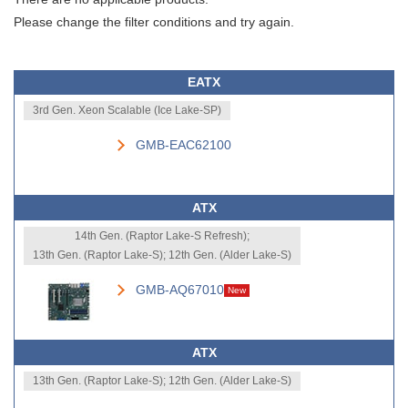
Please change the filter conditions and try again.
EATX
3rd Gen. Xeon Scalable (Ice Lake-SP)
GMB-EAC62100
ATX
14th Gen. (Raptor Lake-S Refresh);
13th Gen. (Raptor Lake-S); 12th Gen. (Alder Lake-S)
GMB-AQ67010
New
ATX
13th Gen. (Raptor Lake-S); 12th Gen. (Alder Lake-S)