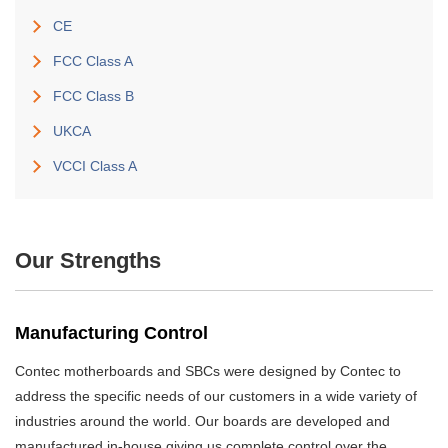
CE
FCC Class A
FCC Class B
UKCA
VCCI Class A
Our Strengths
Manufacturing Control
Contec motherboards and SBCs were designed by Contec to
address the specific needs of our customers in a wide variety of
industries around the world. Our boards are developed and
manufactured in-house giving us complete control over the