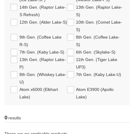
14th Gen. (Raptor Lake-
13th Gen. (Raptor Lake-
S Refresh)
S)
12th Gen. (Alder Lake-S)
10th Gen. (Comet Lake-
S)
9th Gen. (Coffee Lake
8th Gen. (Coffee Lake-
R-S)
S)
7th Gen. (Kaby Lake-S)
6th Gen. (Skylake-S)
13th Gen. (Raptor Lake-
11th Gen. (Tiger Lake
P)
UP3)
8th Gen. (Whiskey Lake-
7th Gen. (Kaby Lake-U)
U)
Atom x6000 (Elkhart
Atom E3900 (Apollo
Lake)
Lake)
0
results
There are no applicable products.