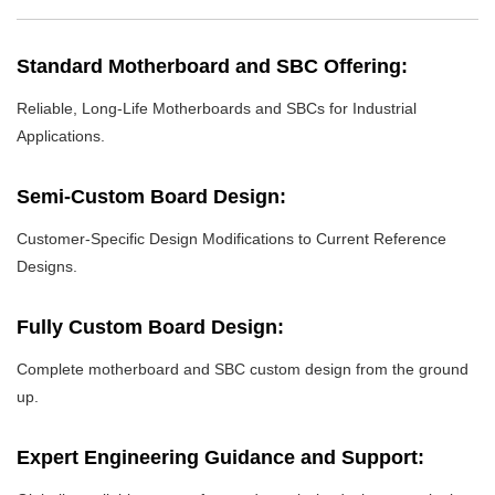
Standard Motherboard and SBC Offering:
Reliable, Long-Life Motherboards and SBCs for Industrial
Applications.
Semi-Custom Board Design:
Customer-Specific Design Modifications to Current Reference
Designs.
Fully Custom Board Design:
Complete motherboard and SBC custom design from the ground
up.
Expert Engineering Guidance and Support: