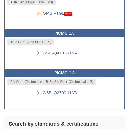
11th Gen. (Tiger Lake UP3)
GMB-PTGL
New
PICMG 1.3
10th Gen. (Comet Lake-S)
GSPI-Q4700-LLVA
PICMG 1.3
9th Gen. (Coffee Lake R-S); 8th Gen. (Coffee Lake-S)
GSPI-Q3700-LLVA
Search by standards & certifications