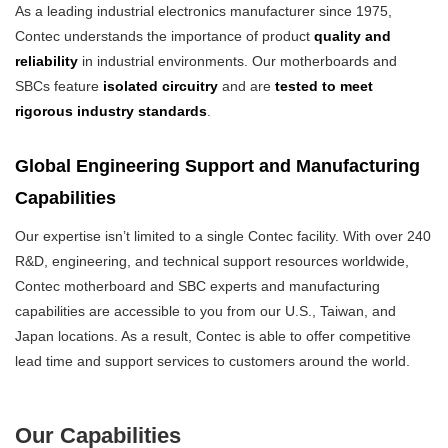
As a leading industrial electronics manufacturer since 1975,
Contec understands the importance of product
quality and
reliability
in industrial environments. Our motherboards and
SBCs feature
isolated circuitry
and are
tested to meet
rigorous industry standards
.
Global Engineering Support and Manufacturing
Capabilities
Our expertise isn’t limited to a single Contec facility. With over 240
R&D, engineering, and technical support resources worldwide,
Contec motherboard and SBC experts and manufacturing
capabilities are accessible to you from our U.S., Taiwan, and
Japan locations. As a result, Contec is able to offer competitive
lead time and support services to customers around the world.
Our Capabilities