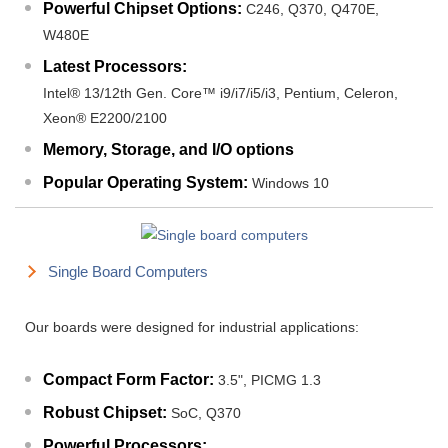
Powerful Chipset Options:
C246, Q370, Q470E,
W480E
Latest Processors:
Intel® 13/12th Gen. Core™ i9/i7/i5/i3, Pentium, Celeron,
Xeon® E2200/2100
Memory, Storage, and I/O options
Popular Operating System:
Windows 10
Single Board Computers
Our boards were designed for industrial applications:
Compact Form Factor:
3.5", PICMG 1.3
Robust Chipset:
SoC, Q370
Powerful Processors: