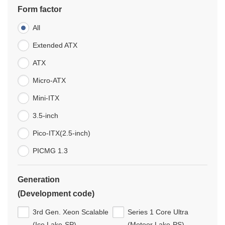
Form factor
All
Extended ATX
ATX
Micro-ATX
Mini-ITX
3.5-inch
Pico-ITX(2.5-inch)
PICMG 1.3
Generation
(Development code)
3rd Gen. Xeon Scalable
Series 1 Core Ultra
(Ice Lake-SP)
(Meteor Lake-PS)