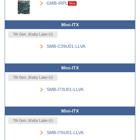
GMB-IRPL
New
Mini-ITX
7th Gen. (Kaby Lake-U)
SMB-C39U01-LLVA
Mini-ITX
7th Gen. (Kaby Lake-U)
SMB-I73U01-LLVA
Mini-ITX
7th Gen. (Kaby Lake-U)
SMB-I76U01-LLVA