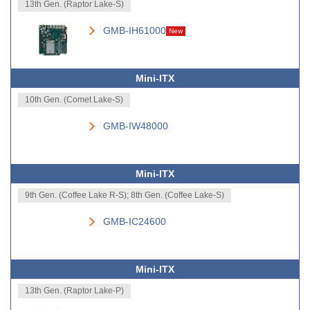
13th Gen. (Raptor Lake-S)
GMB-IH61000
New
Mini-ITX
10th Gen. (Comet Lake-S)
GMB-IW48000
Mini-ITX
9th Gen. (Coffee Lake R-S); 8th Gen. (Coffee Lake-S)
GMB-IC24600
Mini-ITX
13th Gen. (Raptor Lake-P)