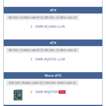
ATX
9th Gen. (Coffee Lake R-S); 8th Gen. (Coffee Lake-S)
GMB-AC2460-LLVA
ATX
9th Gen. (Coffee Lake R-S); 8th Gen. (Coffee Lake-S)
GMB-AQ3701-LLVA
Micro-ATX
13th Gen. (Raptor Lake-S); 12th Gen. (Alder Lake-S)
GMB-MQ67000
New