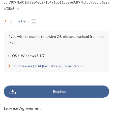
cdf7f097bd015f9204eb2915491b0115deae0df97fcf537c8bfd6a2a
ef38e84b
Online Help
If you wish to use the following OS, please download from this
link.
OS： Windows 8.1/7
Middleware | DAQfast Library (Older Version)
Readme
License Agreement