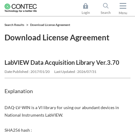
Login
Search
Menu
Search Results
Download License Agreement
Download License Agreement
LabVIEW Data Acquisition Library Ver.3.70
Date Published : 2017/01/20
Last Updated : 2026/07/31
Explanation
DAQ-LV-WIN is a VI library for using our abundant devices in
National Instruments LabVIEW.
SHA256 hash :