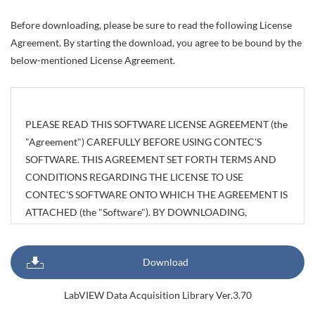
Before downloading, please be sure to read the following License
Agreement. By starting the download, you agree to be bound by the
below-mentioned License Agreement.
PLEASE READ THIS SOFTWARE LICENSE AGREEMENT (the
"Agreement") CAREFULLY BEFORE USING CONTEC'S
SOFTWARE. THIS AGREEMENT SET FORTH TERMS AND
CONDITIONS REGARDING THE LICENSE TO USE
CONTEC'S SOFTWARE ONTO WHICH THE AGREEMENT IS
ATTACHED (the "Software"). BY DOWNLOADING,
INSTALLING OR USING THE SOFTWARE OR USING
MACHINEARY ONTO WHICH THE SOFTWARE HAS BEEN
Download
INSTALLED, CUSTOMERS ARE AGREEING TO BE BOUND
BY THE AGREEMENT. CUSTOMERS MAY NOT
LabVIEW Data Acquisition Library Ver.3.70
DOWNLOAD, INSTALL OR USE THE SOFTWARE OR ANY