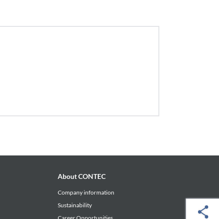
About CONTEC
Company information
Sustainability
Career Opportunities