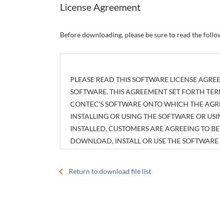
License Agreement
Before downloading, please be sure to read the foll
PLEASE READ THIS SOFTWARE LICENSE AGREE
SOFTWARE. THIS AGREEMENT SET FORTH TER
CONTEC'S SOFTWARE ONTO WHICH THE AGREE
INSTALLING OR USING THE SOFTWARE OR U
INSTALLED, CUSTOMERS ARE AGREEING TO 
DOWNLOAD, INSTALL OR USE THE SOFTWAR
INSTALLED WITHOUT AGREEING TO THE AGR
Return to download file list
Article 1. Intellectual Property Rights
The copyright, patent right or any other intellec
attachments, such as manuals, as well as any copi
customers shall have no rights therefor other tha