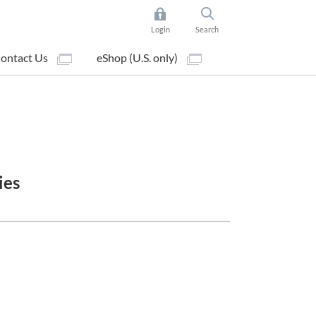
Login
Search
ontact Us
eShop (U.S. only)
ies