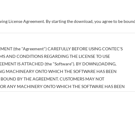
owing License Agreement. By starting the download, you agree to be bou
MENT (the "Agreement") CAREFULLY BEFORE USING CONTEC'S
MS AND CONDITIONS REGARDING THE LICENSE TO USE
MENT IS ATTACHED (the "Software"). BY DOWNLOADING,
SING MACHINEARY ONTO WHICH THE SOFTWARE HAS BEEN
BE BOUND BY THE AGREEMENT. CUSTOMERS MAY NOT
E OR ANY MACHINERY ONTO WHICH THE SOFTWARE HAS BEEN
EEMENT.
tual property right pertaining to the Software or any documentary
es thereof (the "Software and the Like") shall belong to CONTEC, and
n those expressly authorized herein.