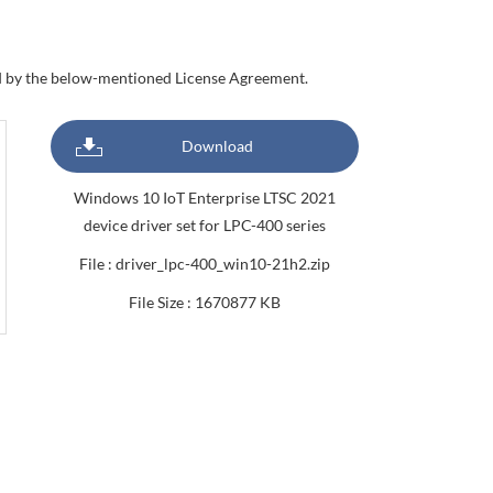
nd by the below-mentioned License Agreement.
Download
Windows 10 IoT Enterprise LTSC 2021
device driver set for LPC-400 series
File : driver_lpc-400_win10-21h2.zip
File Size : 1670877 KB