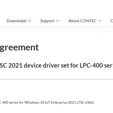
Downloads
Support
About CONTEC
C
Agreement
C 2021 device driver set for LPC-400 ser
LPC-400 series for Windows 10 IoT Enterprise 2021 LTSC 64bit.