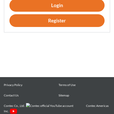
Login
been installed.
2. Customers may copy the Software for a minimum number
of times as necessary solely for emergency backup purposes
Register
in using the Software. However, description regarding any of
the rights pertaining to the Software supplied by CONTEC
shall be attached to any such copies.
3. Customers may incorporate software provided by
CONTEC as a library onto software created by the customer.
Article 3. Restrictions on Use
Customers shall not:
(1) Create any derivative software from the Software other
than as set forth herein;
Privacy Policy
Terms of Use
(2) Copy the Software other than as set forth herein;
(3) Modify, adapt, decompile, disassemble or reverse-
Contact Us
Sitemap
engineer the Software; or
Contec Co., Ltd.
Contec Americas
(4) Delete or alter the representation or trademark of the
Inc.