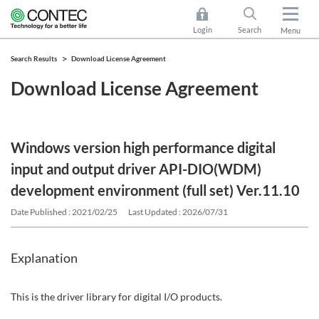
Login
Search
Menu
Search Results
Download License Agreement
Download License Agreement
Windows version high performance digital
input and output driver API-DIO(WDM)
development environment (full set) Ver.11.10
Date Published : 2021/02/25
Last Updated : 2026/07/31
Explanation
This is the driver library for digital I/O products.