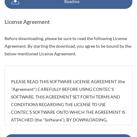
Readme
License Agreement
Before downloading, please be sure to read the following License
Agreement. By starting the download, you agree to be bound by the
below-mentioned License Agreement.
PLEASE READ THIS SOFTWARE LICENSE AGREEMENT (the
"Agreement") CAREFULLY BEFORE USING CONTEC'S
SOFTWARE. THIS AGREEMENT SET FORTH TERMS AND
CONDITIONS REGARDING THE LICENSE TO USE
CONTEC'S SOFTWARE ONTO WHICH THE AGREEMENT IS
ATTACHED (the "Software"). BY DOWNLOADING,
INSTALLING OR USING THE SOFTWARE OR USING
MACHINEARY ONTO WHICH THE SOFTWARE HAS BEEN