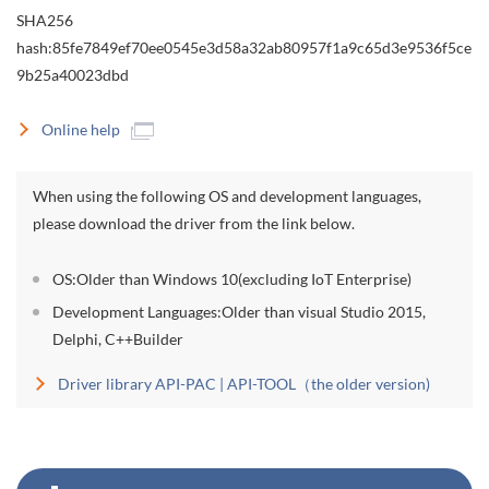
SHA256
hash:85fe7849ef70ee0545e3d58a32ab80957f1a9c65d3e9536f5ce
9b25a40023dbd
Online help
When using the following OS and development languages,
please download the driver from the link below.
OS:Older than Windows 10(excluding IoT Enterprise)
Development Languages:Older than visual Studio 2015,
Delphi, C++Builder
Driver library API-PAC | API-TOOL（the older version)