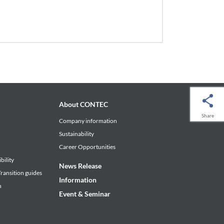
About CONTEC
Share
Company information
Sustainability
Career Opportunities
bility
News Release
ransition guides
Information
n
Event & Seminar