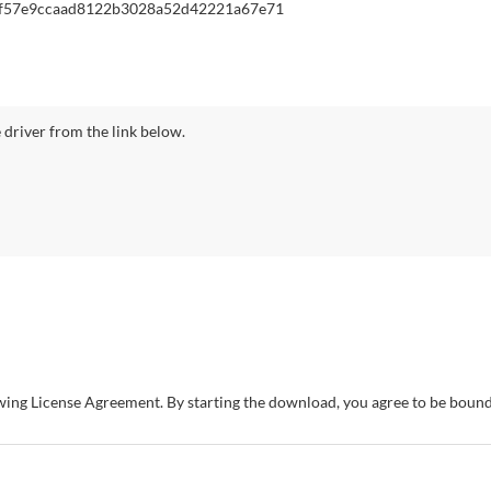
f57e9ccaad8122b3028a52d42221a67e71
driver from the link below.
owing License Agreement. By starting the download, you agree to be bou