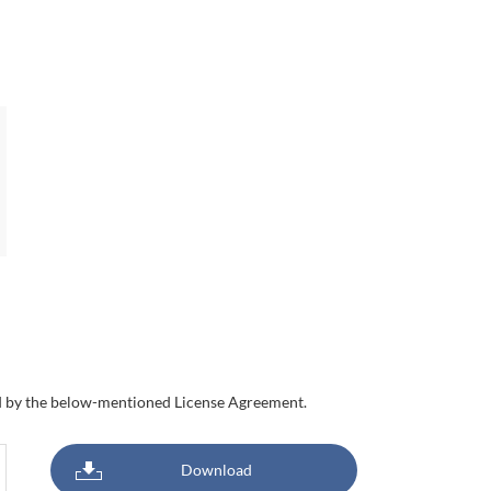
nd by the below-mentioned License Agreement.
Download