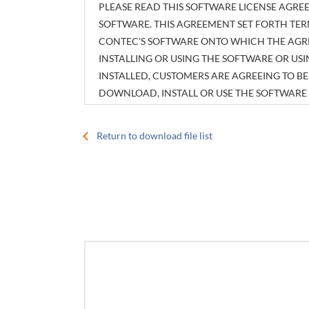
PLEASE READ THIS SOFTWARE LICENSE AGREE
SOFTWARE. THIS AGREEMENT SET FORTH TER
CONTEC'S SOFTWARE ONTO WHICH THE AGREE
INSTALLING OR USING THE SOFTWARE OR U
INSTALLED, CUSTOMERS ARE AGREEING TO 
DOWNLOAD, INSTALL OR USE THE SOFTWAR
INSTALLED WITHOUT AGREEING TO THE AGR
Return to download file list
Article 1. Intellectual Property Rights
The copyright, patent right or any other intellec
attachments, such as manuals, as well as any copi
customers shall have no rights therefor other tha
Article 2. Permitted License
1. CONTEC grants customers a non-exclusive right 
of using hardware products onto which the Softwa
2. Customers may copy the Software for a minim
purposes in using the Software. However, descript