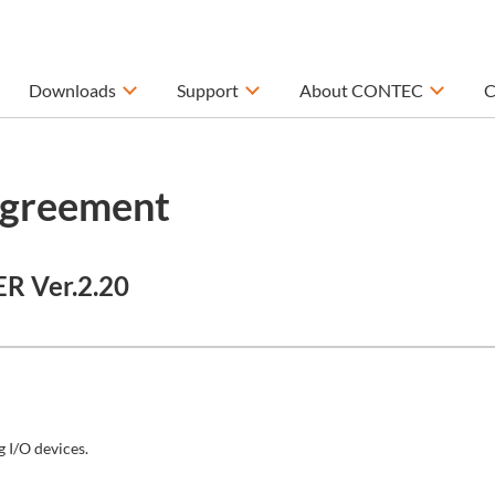
Downloads
Support
About CONTEC
C
Agreement
ER Ver.2.20
 I/O devices.