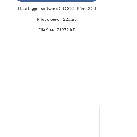
Data logger software C-LOGGER Ver.2.20
File : clogger_220.zip
File Size : 71972 KB