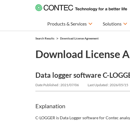
Products & Services
Solutions
Search Results
Download License Agreement
Download License 
Data logger software C-LOGG
Date Published : 2021/07/06
Last Updated : 2026/05/15
Explanation
C-LOGGER is Data Logger software for Contec analog