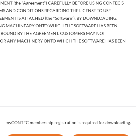
MENT (the "Agreement") CAREFULLY BEFORE USING CONTEC'S
MS AND CONDITIONS REGARDING THE LICENSE TO USE
MENT IS ATTACHED (the "Software"). BY DOWNLOADING,
SING MACHINEARY ONTO WHICH THE SOFTWARE HAS BEEN
BE BOUND BY THE AGREEMENT. CUSTOMERS MAY NOT
E OR ANY MACHINERY ONTO WHICH THE SOFTWARE HAS BEEN
EEMENT.
tual property right pertaining to the Software or any documentary
es thereof (the "Software and the Like") shall belong to CONTEC, and
n those expressly authorized herein.
to install and use, free of charge, the Software solely for the purpose
re has been installed.
myCONTEC membership registration is required for downloading.
um number of times as necessary solely for emergency backup
ion regarding any of the rights pertaining to the Software supplied by