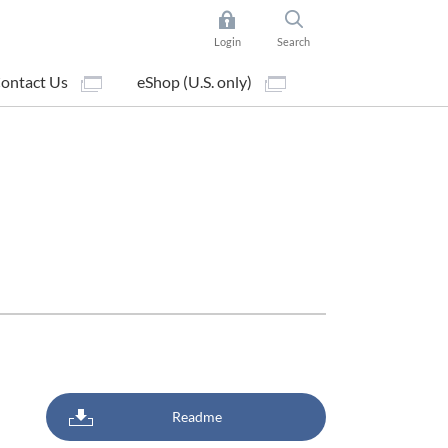
Login
Search
ontact Us
eShop (U.S. only)
Readme