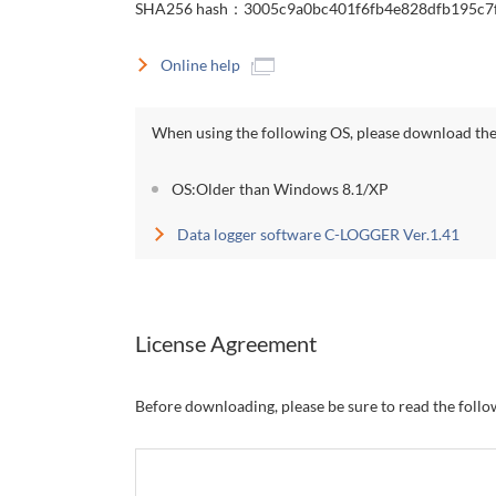
SHA256 hash：3005c9a0bc401f6fb4e828dfb195c7
Online help
When using the following OS, please download the 
OS:Older than Windows 8.1/XP
Data logger software C-LOGGER Ver.1.41
License Agreement
Before downloading, please be sure to read the foll