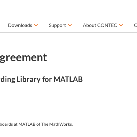
Downloads
Support
About CONTEC
C
Agreement
rding Library for MATLAB
/O boards at MATLAB of The MathWorks.