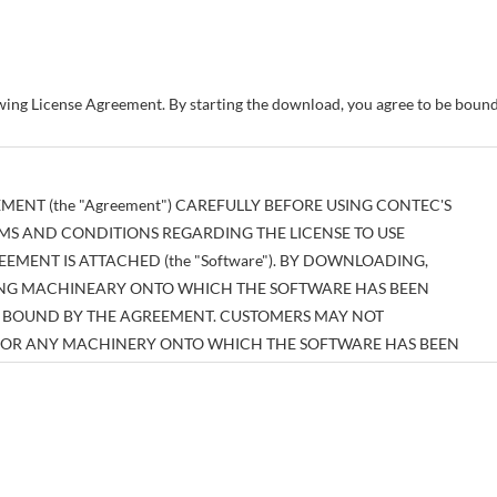
owing License Agreement. By starting the download, you agree to be bou
MENT (the "Agreement") CAREFULLY BEFORE USING CONTEC'S
MS AND CONDITIONS REGARDING THE LICENSE TO USE
MENT IS ATTACHED (the "Software"). BY DOWNLOADING,
SING MACHINEARY ONTO WHICH THE SOFTWARE HAS BEEN
BE BOUND BY THE AGREEMENT. CUSTOMERS MAY NOT
E OR ANY MACHINERY ONTO WHICH THE SOFTWARE HAS BEEN
EEMENT.
tual property right pertaining to the Software or any documentary
es thereof (the "Software and the Like") shall belong to CONTEC, and