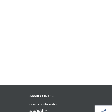
About CONTEC
Company information
Sustainability