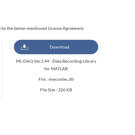
nd by the below-mentioned License Agreement.
Download
ML-DAQ Ver.1.44 - Data Recording Library
for MATLAB
File : mwcontec.dll
File Size : 226 KB