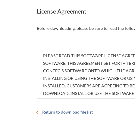
License Agreement
Before downloading, please be sure to read the foll
PLEASE READ THIS SOFTWARE LICENSE AGREE
SOFTWARE. THIS AGREEMENT SET FORTH TER
CONTEC'S SOFTWARE ONTO WHICH THE AGREE
INSTALLING OR USING THE SOFTWARE OR U
INSTALLED, CUSTOMERS ARE AGREEING TO 
DOWNLOAD, INSTALL OR USE THE SOFTWAR
INSTALLED WITHOUT AGREEING TO THE AGR
Return to download file list
Article 1. Intellectual Property Rights
The copyright, patent right or any other intellec
attachments, such as manuals, as well as any copi