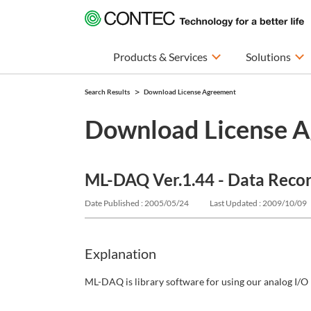
Products & Services
Solutions
Search Results
Download License Agreement
Download License 
ML-DAQ Ver.1.44 - Data Reco
Date Published : 2005/05/24
Last Updated : 2009/10/09
Explanation
ML-DAQ is library software for using our analog I