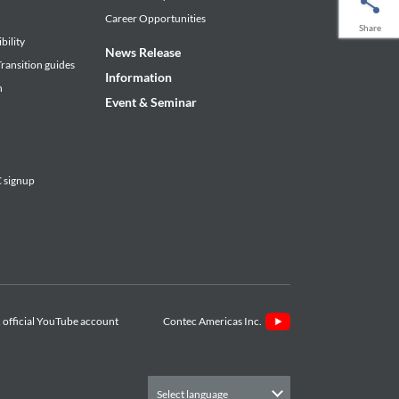
Career Opportunities
Share
bility
News Release
ransition guides
Information
n
Event & Seminar
signup
Contec Americas Inc.
Select language