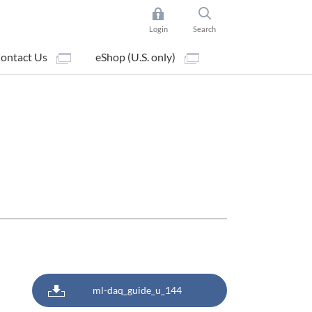
Login
Search
ontact Us
eShop (U.S. only)
ml-daq_guide_u_144