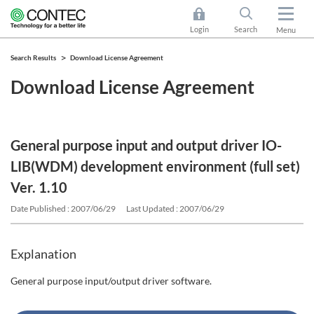
Login
Search
Menu
Search Results
Download License Agreement
Download License Agreement
General purpose input and output driver IO-
LIB(WDM) development environment (full set)
Ver. 1.10
Date Published : 2007/06/29
Last Updated : 2007/06/29
Explanation
General purpose input/output driver software.