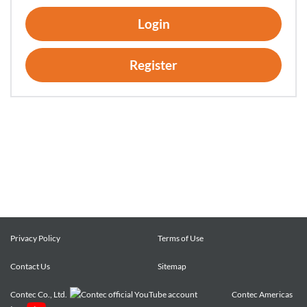
of using hardware products onto which the Software has
Login
been installed.
2. Customers may copy the Software for a minimum number
of times as necessary solely for emergency backup purposes
Register
in using the Software. However, description regarding any of
the rights pertaining to the Software supplied by CONTEC
shall be attached to any such copies.
3. Customers may incorporate software provided by
CONTEC as a library onto software created by the customer.
Article 3. Restrictions on Use
Customers shall not:
(1) Create any derivative software from the Software other
than as set forth herein;
Privacy Policy
Terms of Use
(2) Copy the Software other than as set forth herein;
(3) Modify, adapt, decompile, disassemble or reverse-
Contact Us
Sitemap
engineer the Software; or
Contec Co., Ltd.
Contec Americas
(4) Delete or alter the representation or trademark of the