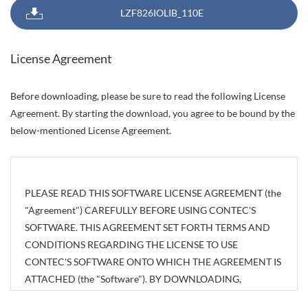
LZF826IOLIB_110E
License Agreement
Before downloading, please be sure to read the following License
Agreement. By starting the download, you agree to be bound by the
below-mentioned License Agreement.
PLEASE READ THIS SOFTWARE LICENSE AGREEMENT (the
"Agreement") CAREFULLY BEFORE USING CONTEC'S
SOFTWARE. THIS AGREEMENT SET FORTH TERMS AND
CONDITIONS REGARDING THE LICENSE TO USE
CONTEC'S SOFTWARE ONTO WHICH THE AGREEMENT IS
ATTACHED (the "Software"). BY DOWNLOADING,
INSTALLING OR USING THE SOFTWARE OR USING