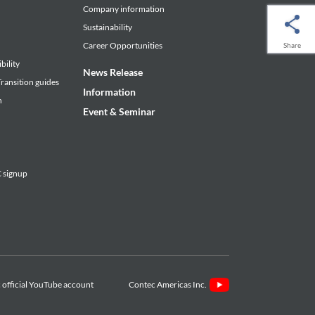
Company information
Sustainability
Career Opportunities
Share
bility
News Release
ransition guides
Information
n
Event & Seminar
signup
Contec Americas Inc.