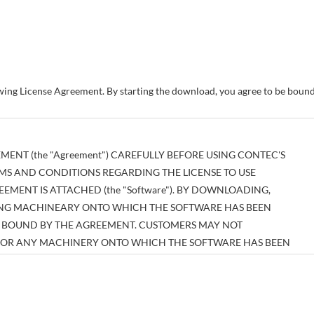
owing License Agreement. By starting the download, you agree to be bou
MENT (the "Agreement") CAREFULLY BEFORE USING CONTEC'S
MS AND CONDITIONS REGARDING THE LICENSE TO USE
MENT IS ATTACHED (the "Software"). BY DOWNLOADING,
SING MACHINEARY ONTO WHICH THE SOFTWARE HAS BEEN
BE BOUND BY THE AGREEMENT. CUSTOMERS MAY NOT
E OR ANY MACHINERY ONTO WHICH THE SOFTWARE HAS BEEN
EEMENT.
tual property right pertaining to the Software or any documentary