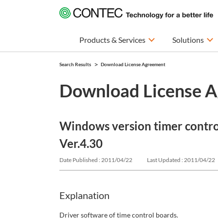
Products & Services
Solutions
Search Results
Download License Agreement
Download License 
Windows version timer contr
Ver.4.30
Date Published : 2011/04/22
Last Updated : 2011/04/22
Explanation
Driver software of time control boards.