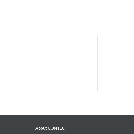
About CONTEC