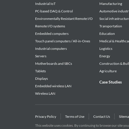
Industrial IoT
Manufacturing
Article 4. Limited Liabilities
PC-based DAQ & Control
Automotive industr
1. CONTEC HEREBY DISCLAIMS ANY WARRANTY
Environmentally Resistant Remote I/O
Social infrastructur
OR STATUTORY, INCLUDING BUT NOT LIMITED
Remote I/O systems
Transportation
SATISFACTORY QUALITY, OR FITNESS FOR A
Embedded computers
Education
PARTY RIGHTS.
Touch panel computers / All-in-Ones
Medical & Healthca
2. TO THE EXTENT NOT PROHIBITED BY LAW, 
Industrial computers
Logistics
OR ANY INCIDENTAL, SPECIAL, INDIRECT OR
Servers
Energy
OR RELATED TO YOUR USE OR INABILITY TO U
Motherboards and SBCs
Construction & Bui
Tablets
Agriculture
Article 5. Transfer
Displays
1. Customers may transfer their rights authorized
Case Studies
Embedded wireless LAN
party only when the customer satisfies all of the 
Wireless LAN
(1) The customer transfers the Agreement and the 
(2) The customer transfers to such third party 
downloaded; and
(3) The recipient of the transfer agrees to the te
Privacy Policy
Terms of Use
Contact Us
Sitem
This website uses cookies. By continuing to browse our site you