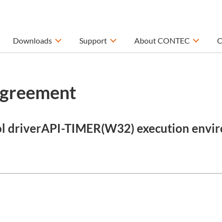
Downloads
Support
About CONTEC
C
Agreement
ol driverAPI-TIMER(W32) execution envir