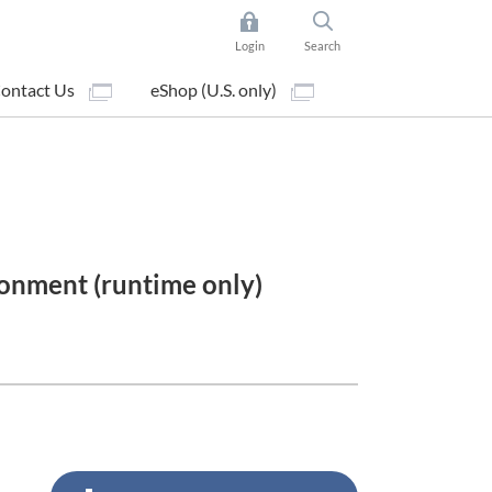
Login
Search
ontact Us
eShop (U.S. only)
onment (runtime only)