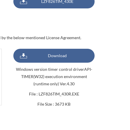
LZF826TIM_430E
nd by the below-mentioned License Agreement.
Download
Windows version timer control driverAPI-
TIMER(W32) execution environment
(runtime only) Ver.4.30
File : LZF826TIM_430R.EXE
File Size : 3673 KB