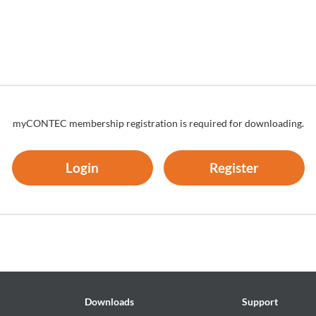
es thereof (the "Software and the Like") shall belong to CONTEC, and
n those expressly authorized herein.
to install and use, free of charge, the Software solely for the purpose
re has been installed.
um number of times as necessary solely for emergency backup
myCONTEC membership registration is required for downloading.
ion regarding any of the rights pertaining to the Software supplied by
Login
Register
by CONTEC as a library onto software created by the customer.
re other than as set forth herein;
in;
rse-engineer the Software; or
k of the rights of the Software
Downloads
Support