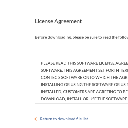
License Agreement
Before downloading, please be sure to read the foll
PLEASE READ THIS SOFTWARE LICENSE AGREE
SOFTWARE. THIS AGREEMENT SET FORTH TER
CONTEC'S SOFTWARE ONTO WHICH THE AGREE
INSTALLING OR USING THE SOFTWARE OR U
INSTALLED, CUSTOMERS ARE AGREEING TO 
DOWNLOAD, INSTALL OR USE THE SOFTWAR
INSTALLED WITHOUT AGREEING TO THE AGR
Return to download file list
Article 1. Intellectual Property Rights
The copyright, patent right or any other intellec