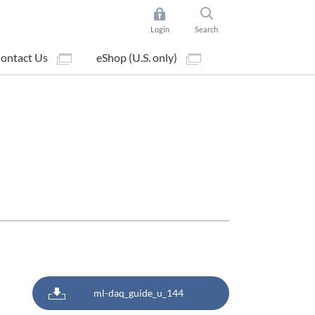
Login
Search
ontact Us
eShop (U.S. only)
ml-daq_guide_u_144