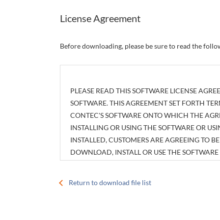
License Agreement
Before downloading, please be sure to read the foll
PLEASE READ THIS SOFTWARE LICENSE AGREE
SOFTWARE. THIS AGREEMENT SET FORTH TER
CONTEC'S SOFTWARE ONTO WHICH THE AGREE
INSTALLING OR USING THE SOFTWARE OR U
INSTALLED, CUSTOMERS ARE AGREEING TO 
DOWNLOAD, INSTALL OR USE THE SOFTWAR
INSTALLED WITHOUT AGREEING TO THE AGR
Return to download file list
Article 1. Intellectual Property Rights
The copyright, patent right or any other intellec
attachments, such as manuals, as well as any copi