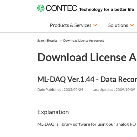
Products & Services
Solutions
Search Results
Download License Agreement
Download License 
ML-DAQ Ver.1.44 - Data Reco
Date Published : 2005/05/24
Last Updated : 2009/10/09
Explanation
ML-DAQ is library software for using our analog I