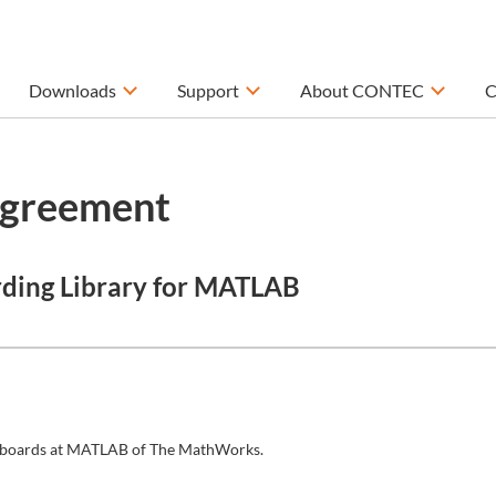
Downloads
Support
About CONTEC
C
Agreement
rding Library for MATLAB
/O boards at MATLAB of The MathWorks.