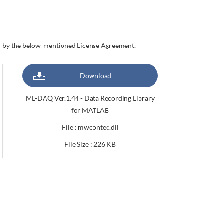
nd by the below-mentioned License Agreement.
Download
ML-DAQ Ver.1.44 - Data Recording Library
for MATLAB
File : mwcontec.dll
File Size : 226 KB