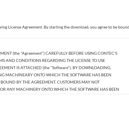
owing License Agreement. By starting the download, you agree to be bou
MENT (the "Agreement") CAREFULLY BEFORE USING CONTEC'S
MS AND CONDITIONS REGARDING THE LICENSE TO USE
MENT IS ATTACHED (the "Software"). BY DOWNLOADING,
SING MACHINEARY ONTO WHICH THE SOFTWARE HAS BEEN
BE BOUND BY THE AGREEMENT. CUSTOMERS MAY NOT
E OR ANY MACHINERY ONTO WHICH THE SOFTWARE HAS BEEN
EEMENT.
tual property right pertaining to the Software or any documentary
es thereof (the "Software and the Like") shall belong to CONTEC, and