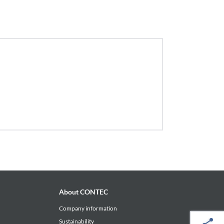
About CONTEC
Company information
Sustainability