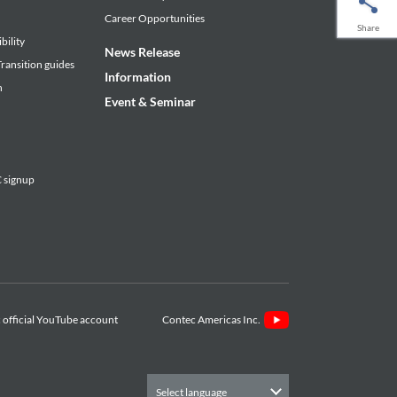
Career Opportunities
Share
bility
News Release
ransition guides
Information
n
Event & Seminar
signup
Contec Americas Inc.
Select language