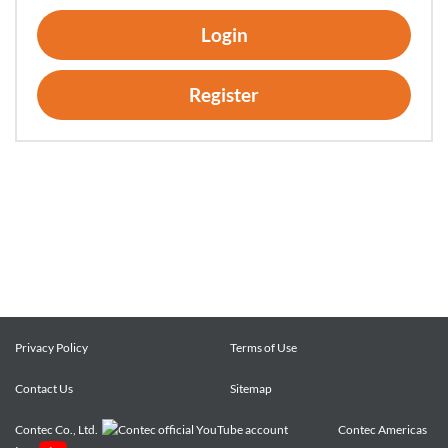
of using hardware products onto which the Software has
Login
been installed.
2. Customers may copy the Software for a minimum number
of times as necessary solely for emergency backup purposes
Register
in using the Software. However, description regarding any of
the rights pertaining to the Software supplied by CONTEC
shall be attached to any such copies.
3. Customers may incorporate software provided by
CONTEC as a library onto software created by the customer.
Article 3. Restrictions on Use
Customers shall not:
(1) Create any derivative software from the Software other
than as set forth herein;
Privacy Policy
Terms of Use
(2) Copy the Software other than as set forth herein;
(3) Modify, adapt, decompile, disassemble or reverse-
Contact Us
Sitemap
engineer the Software; or
Contec Co., Ltd.
Contec Americas
(4) Delete or alter the representation or trademark of the