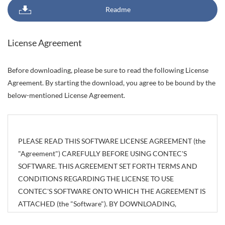
Readme
License Agreement
Before downloading, please be sure to read the following License
Agreement. By starting the download, you agree to be bound by the
below-mentioned License Agreement.
PLEASE READ THIS SOFTWARE LICENSE AGREEMENT (the
"Agreement") CAREFULLY BEFORE USING CONTEC'S
SOFTWARE. THIS AGREEMENT SET FORTH TERMS AND
CONDITIONS REGARDING THE LICENSE TO USE
CONTEC'S SOFTWARE ONTO WHICH THE AGREEMENT IS
ATTACHED (the "Software"). BY DOWNLOADING,
INSTALLING OR USING THE SOFTWARE OR USING