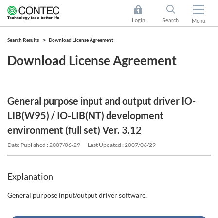
Login
Search
Menu
Search Results
Download License Agreement
Download License Agreement
General purpose input and output driver IO-
LIB(W95) / IO-LIB(NT) development
environment (full set) Ver. 3.12
Date Published : 2007/06/29
Last Updated : 2007/06/29
Explanation
General purpose input/output driver software.