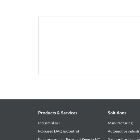
• The download service offered by this site is su
notice. Please be forewarned.
Products & Services
Solutions
Industrial IoT
Manufacturing
PC-based DAQ & Control
Automotive industr
Environmentally Resistant Remote I/O
Social infrastructur