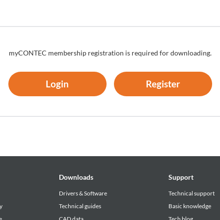
bject to termination or its contents may be changed without advance
myCONTEC membership registration is required for downloading.
Login
Register
Downloads
Support
Drivers & Software
Technical support
y
Technical guides
Basic knowledge
e
CAD data
Tech blog