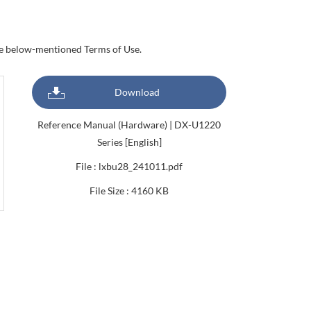
the below-mentioned Terms of Use.
Download
Reference Manual (Hardware) | DX-U1220
Series [English]
File : lxbu28_241011.pdf
File Size : 4160 KB