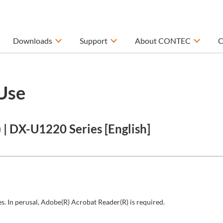
Downloads
Support
About CONTEC
C
Use
| DX-U1220 Series [English]
s. In perusal, Adobe(R) Acrobat Reader(R) is required.