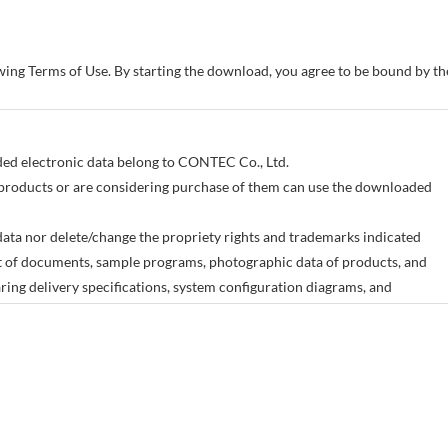
owing Terms of Use. By starting the download, you agree to be bound by 
aded electronic data belong to CONTEC Co., Ltd.
products or are considering purchase of them can use the downloaded
ata nor delete/change the propriety rights and trademarks indicated
art of documents, sample programs, photographic data of products, and
ing delivery specifications, system configuration diagrams, and
 meant to provide the electronic data for all of our products.
change without advance notice as a result of changes in the product
any damages incurred as a result of the use or non-use of the