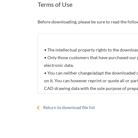
Terms of Use
Before downloading, please be sure to read the foll
• The intellectual property rights to the downlo
• Only those customers that have purchased our 
electronic data.
• You can neither change/adapt the downloaded d
on it. You can however reprint or quote all or p
CAD drawing data with the sole purpose of prepar
products manuals.
• The download service offered by this site is not
Return to download file list
• The contents of electronic data are subject to 
specifications.
• CONTEC Co., Ltd. accepts no responsibility for 
download service offered by this site.