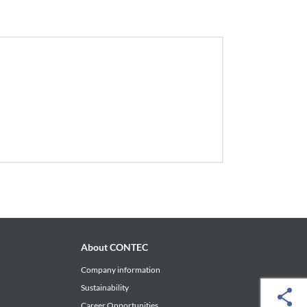
About CONTEC
Company information
Sustainability
Career Opportunities