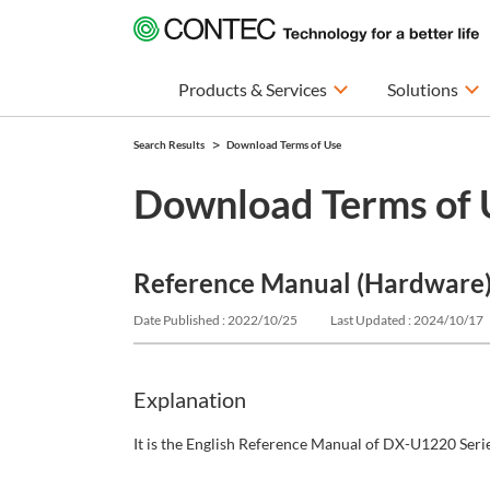
Products & Services
Solutions
Search Results
Download Terms of Use
Download Terms of 
Reference Manual (Hardware) 
Date Published : 2022/10/25
Last Updated : 2024/10/17
Explanation
It is the English Reference Manual of DX-U1220 Serie