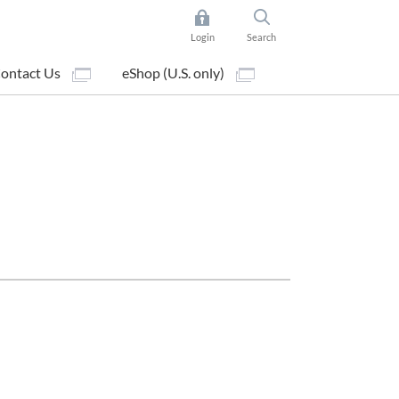
Login
Search
ontact Us
eShop (U.S. only)