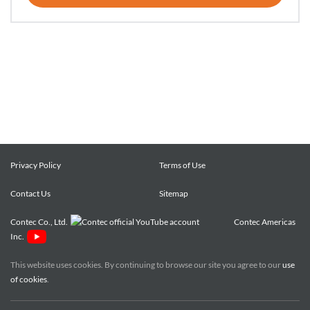
Privacy Policy
Terms of Use
Contact Us
Sitemap
Contec Co., Ltd.
Contec Americas
Inc.
This website uses cookies. By continuing to browse our site you agree to our
use
of cookies
.