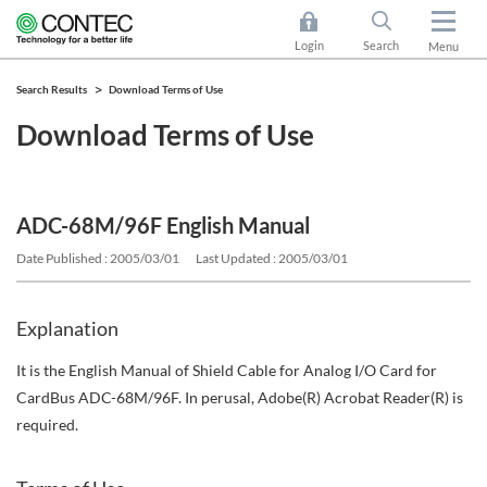
Login
Search
Menu
Search Results
Download Terms of Use
Download Terms of Use
ADC-68M/96F English Manual
Date Published : 2005/03/01
Last Updated : 2005/03/01
Explanation
It is the English Manual of Shield Cable for Analog I/O Card for
CardBus ADC-68M/96F. In perusal, Adobe(R) Acrobat Reader(R) is
required.