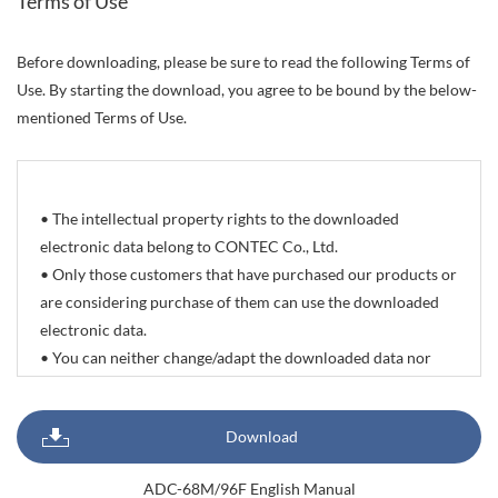
Terms of Use
Before downloading, please be sure to read the following Terms of
Use. By starting the download, you agree to be bound by the below-
mentioned Terms of Use.
• The intellectual property rights to the downloaded
electronic data belong to CONTEC Co., Ltd.
• Only those customers that have purchased our products or
are considering purchase of them can use the downloaded
electronic data.
• You can neither change/adapt the downloaded data nor
delete/change the propriety rights and trademarks indicated
on it. You can however reprint or quote all or part of
Download
documents, sample programs, photographic data of
products, and CAD drawing data with the sole purpose of
ADC-68M/96F English Manual
preparing delivery specifications, system configuration