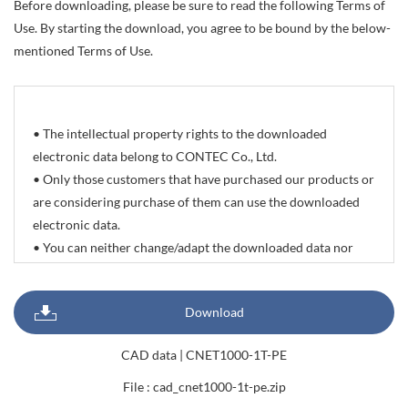
Before downloading, please be sure to read the following Terms of
Use. By starting the download, you agree to be bound by the below-
mentioned Terms of Use.
• The intellectual property rights to the downloaded
electronic data belong to CONTEC Co., Ltd.
• Only those customers that have purchased our products or
are considering purchase of them can use the downloaded
electronic data.
• You can neither change/adapt the downloaded data nor
delete/change the propriety rights and trademarks indicated
on it. You can however reprint or quote all or part of
Download
documents, sample programs, photographic data of
products, and CAD drawing data with the sole purpose of
CAD data | CNET1000-1T-PE
preparing delivery specifications, system configuration
diagrams, and products manuals.
File : cad_cnet1000-1t-pe.zip
• The download service offered by this site is not meant to