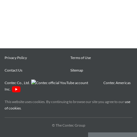
Privacy Policy
Terms of Use
Contact Us
Sitemap
Contec Co., Ltd.
Contec Americas
Inc.
This website uses cookies. By continuing to browse our site you agree to our
use
of cookies
.
© The Contec Group