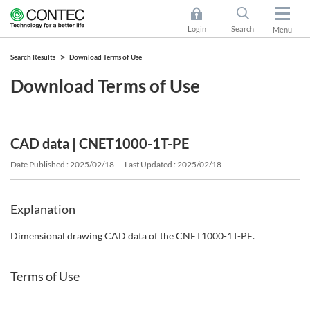
Login
Search
Menu
Search Results
Download Terms of Use
Download Terms of Use
CAD data | CNET1000-1T-PE
Date Published : 2025/02/18
Last Updated : 2025/02/18
Explanation
Dimensional drawing CAD data of the CNET1000-1T-PE.
Terms of Use