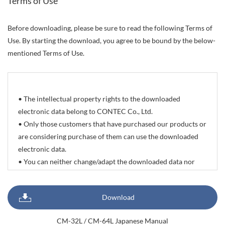
Terms of Use
Before downloading, please be sure to read the following Terms of
Use. By starting the download, you agree to be bound by the below-
mentioned Terms of Use.
• The intellectual property rights to the downloaded
electronic data belong to CONTEC Co., Ltd.
• Only those customers that have purchased our products or
are considering purchase of them can use the downloaded
electronic data.
• You can neither change/adapt the downloaded data nor
delete/change the propriety rights and trademarks indicated
on it. You can however reprint or quote all or part of
Download
documents, sample programs, photographic data of
products, and CAD drawing data with the sole purpose of
CM-32L / CM-64L Japanese Manual
preparing delivery specifications, system configuration