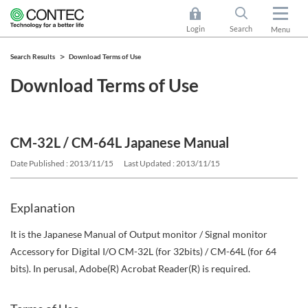
Login
Search
Menu
Search Results
Download Terms of Use
Download Terms of Use
CM-32L / CM-64L Japanese Manual
Date Published : 2013/11/15
Last Updated : 2013/11/15
Explanation
It is the Japanese Manual of Output monitor / Signal monitor
Accessory for Digital I/O CM-32L (for 32bits) / CM-64L (for 64
bits). In perusal, Adobe(R) Acrobat Reader(R) is required.