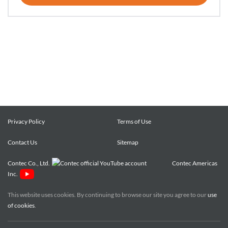
Privacy Policy
Terms of Use
Contact Us
Sitemap
Contec Co., Ltd.
Contec Americas
Inc.
This website uses cookies. By continuing to browse our site you agree to our
use
of cookies
.