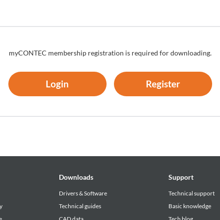
bject to termination or its contents may be changed without advance
myCONTEC membership registration is required for downloading.
Login
Register
Downloads
Support
Drivers & Software
Technical support
y
Technical guides
Basic knowledge
e
CAD data
Tech blog