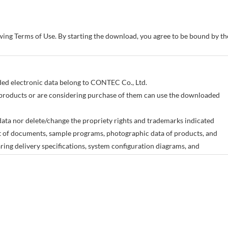
owing Terms of Use. By starting the download, you agree to be bound by 
aded electronic data belong to CONTEC Co., Ltd.
products or are considering purchase of them can use the downloaded
ata nor delete/change the propriety rights and trademarks indicated
art of documents, sample programs, photographic data of products, and
ing delivery specifications, system configuration diagrams, and
 meant to provide the electronic data for all of our products.
change without advance notice as a result of changes in the product
any damages incurred as a result of the use or non-use of the