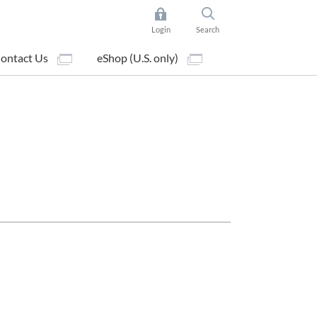
Login
Search
ontact Us
eShop (U.S. only)