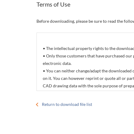
Terms of Use
Before downloading, please be sure to read the foll
• The intellectual property rights to the downlo
• Only those customers that have purchased our 
electronic data.
• You can neither change/adapt the downloaded d
on it. You can however reprint or quote all or p
CAD drawing data with the sole purpose of prepar
products manuals.
• The download service offered by this site is not
Return to download file list
• The contents of electronic data are subject to 
specifications.
• CONTEC Co., Ltd. accepts no responsibility for 
download service offered by this site.