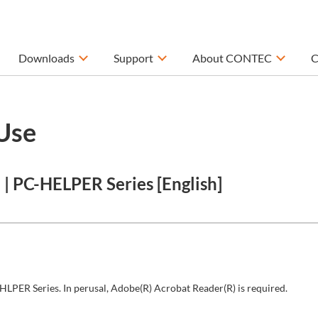
Downloads
Support
About CONTEC
C
Use
 PC-HELPER Series [English]
HLPER Series. In perusal, Adobe(R) Acrobat Reader(R) is required.