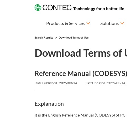
Products & Services
Solutions
Search Results
Download Terms of Use
Download Terms of 
Reference Manual (CODESYS) |
Date Published : 2025/03/14
Last Updated : 2025/03/14
Explanation
It is the English Reference Manual (CODESYS) of PC-