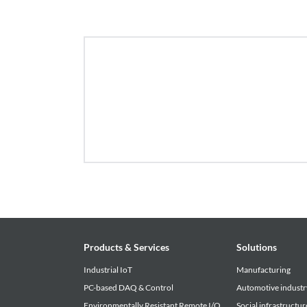
• The download service offered by this site is su
notice. Please be forewarned.
Products & Services
Solutions
Industrial IoT
Manufacturing
PC-based DAQ & Control
Automotive industr
Environmentally Resistant Remote I/O
Social infrastructur