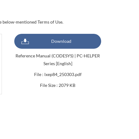
the below-mentioned Terms of Use.
Download
Reference Manual (CODESYS) | PC-HELPER
Series [English]
File : lxep84_250303.pdf
File Size : 2079 KB