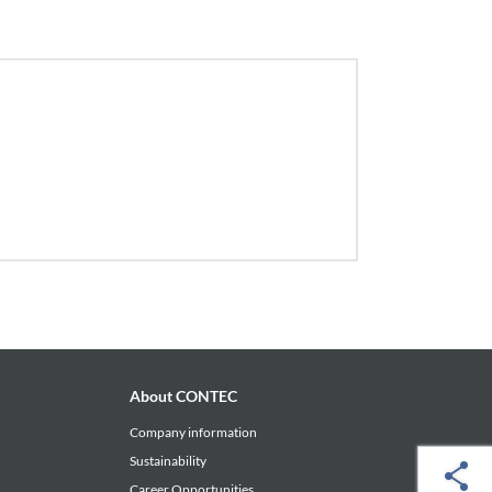
About CONTEC
Company information
Sustainability
Career Opportunities