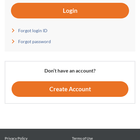
Login
Forgot login ID
Forgot password
Don’t have an account?
Create Account
Privacy Policy
Terms of Use