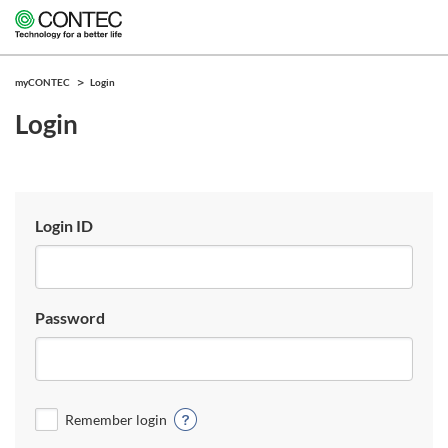
myCONTEC
Login
Login
Login ID
Password
Remember login