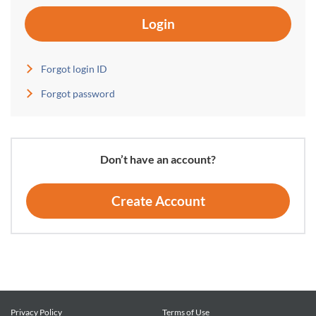
Login
Forgot login ID
Forgot password
Don’t have an account?
Create Account
Privacy Policy
Terms of Use