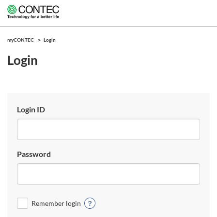
myCONTEC
Login
Login
Login ID
Password
Remember login