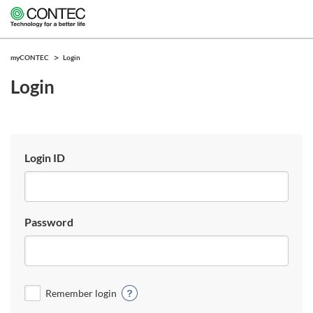
myCONTEC
Login
Login
Login ID
Password
Remember login