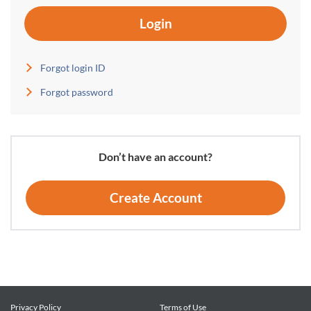
Login
Forgot login ID
Forgot password
Don’t have an account?
Create Account
Privacy Policy
Terms of Use