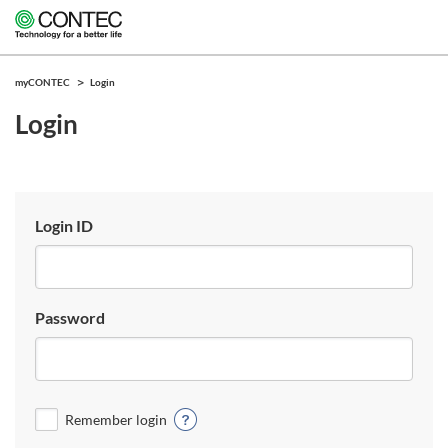
myCONTEC
Login
Login
Login ID
Password
Remember login