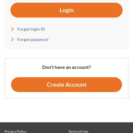
Login
Forgot login ID
Forgot password
Don’t have an account?
Create Account
Privacy Policy
Terms of Use