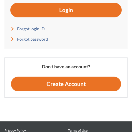
Login
Forgot login ID
Forgot password
Don’t have an account?
Create Account
Privacy Policy
Terms of Use