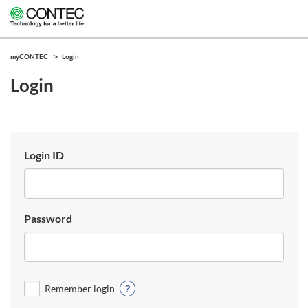
myCONTEC
Login
Login
Login ID
Password
Remember login