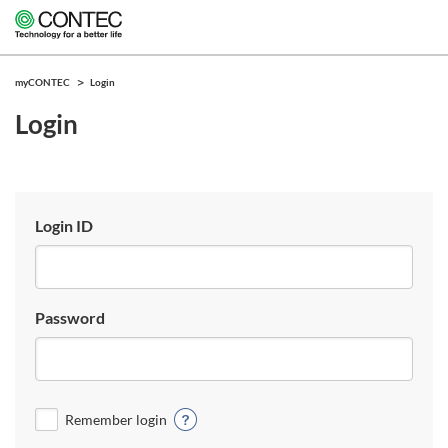
myCONTEC
Login
Login
Login ID
Password
Remember login