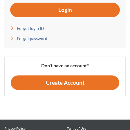
Login
Forgot login ID
Forgot password
Don’t have an account?
Create Account
Privacy Policy
Terms of Use