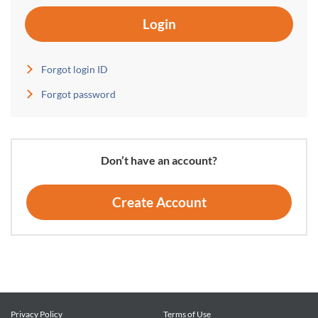
Login
Forgot login ID
Forgot password
Don’t have an account?
Create Account
Privacy Policy
Terms of Use