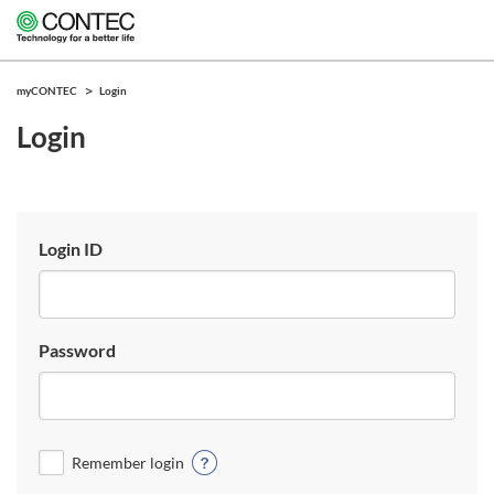
myCONTEC
Login
Login
Login ID
Password
Remember login