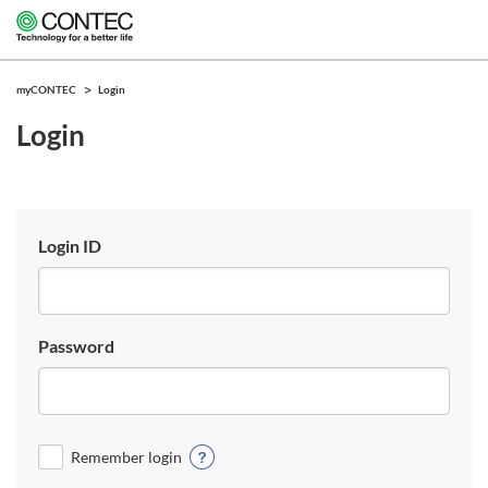
myCONTEC
Login
Login
Login ID
Password
Remember login