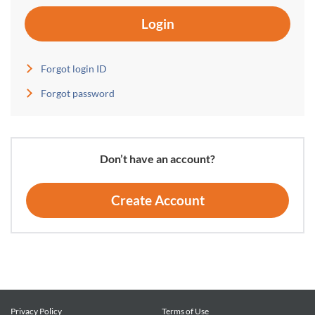
Login
Forgot login ID
Forgot password
Don’t have an account?
Create Account
Privacy Policy
Terms of Use