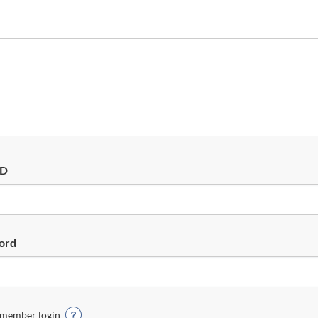
ID
ord
member login