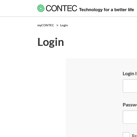
myCONTEC
Login
Login
Login 
Passw
Re