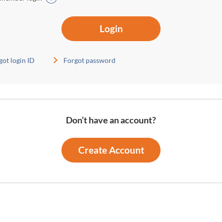
Login
got login ID
Forgot password
Don’t have an account?
Create Account