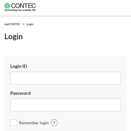
myCONTEC
Login
Login
Login ID
Password
Remember login