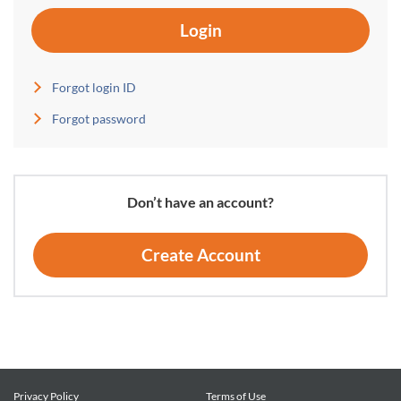
Login
Forgot login ID
Forgot password
Don’t have an account?
Create Account
Privacy Policy
Terms of Use