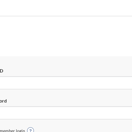
ID
ord
member login