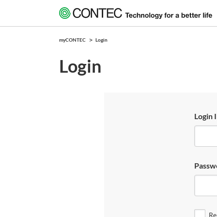
myCONTEC
Login
Login
Login 
Passw
Re