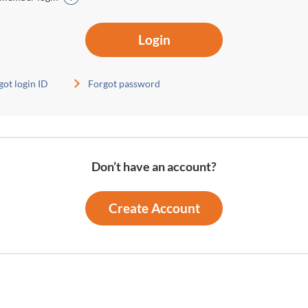
Login
got login ID
Forgot password
Don’t have an account?
Create Account