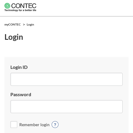
myCONTEC
Login
Login
Login ID
Password
Remember login