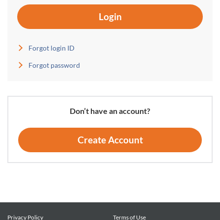
Login
Forgot login ID
Forgot password
Don’t have an account?
Create Account
Privacy Policy
Terms of Use