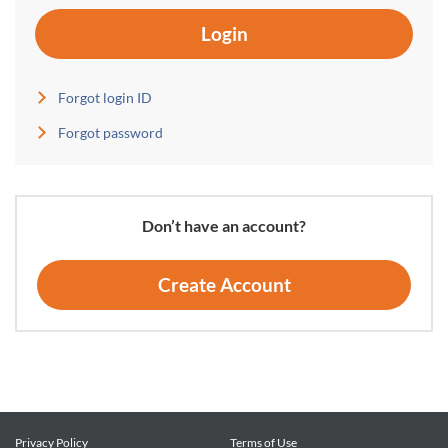
Login
Forgot login ID
Forgot password
Don’t have an account?
Create Account
Privacy Policy
Terms of Use