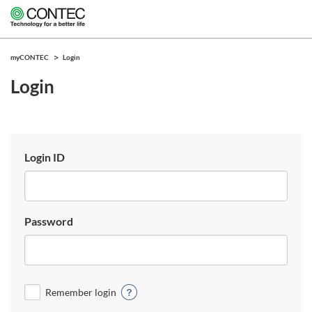
myCONTEC
Login
Login
Login ID
Password
Remember login