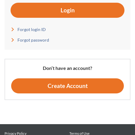
Login
Forgot login ID
Forgot password
Don’t have an account?
Create Account
Privacy Policy
Terms of Use