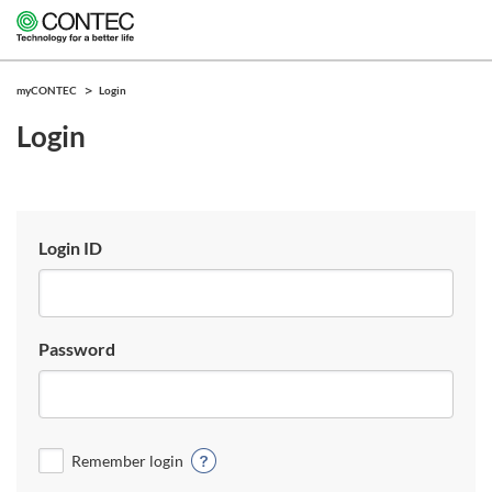
myCONTEC
Login
Login
Login ID
Password
Remember login