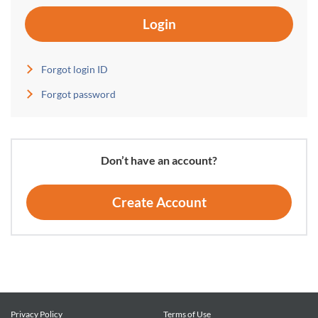
Login
Forgot login ID
Forgot password
Don’t have an account?
Create Account
Privacy Policy
Terms of Use