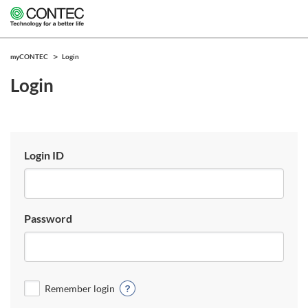
myCONTEC
Login
Login
Login ID
Password
Remember login