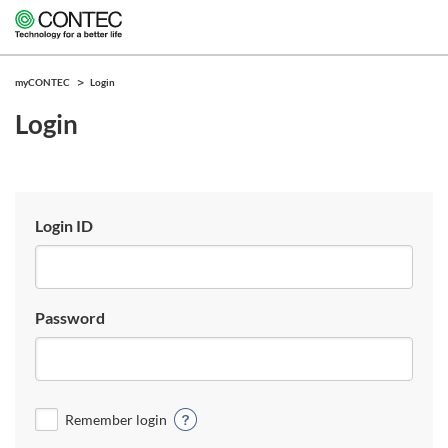
myCONTEC
Login
Login
Login ID
Password
Remember login