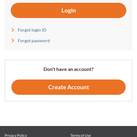
Login
Forgot login ID
Forgot password
Don’t have an account?
Create Account
Privacy Policy
Terms of Use