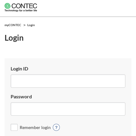
myCONTEC
Login
Login
Login ID
Password
Remember login