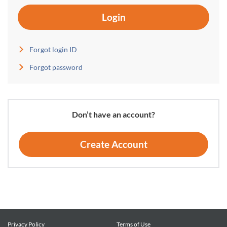
Login
Forgot login ID
Forgot password
Don’t have an account?
Create Account
Privacy Policy
Terms of Use