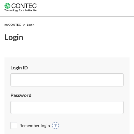
myCONTEC
Login
Login
Login ID
Password
Remember login