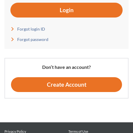
Login
Forgot login ID
Forgot password
Don’t have an account?
Create Account
Privacy Policy
Terms of Use