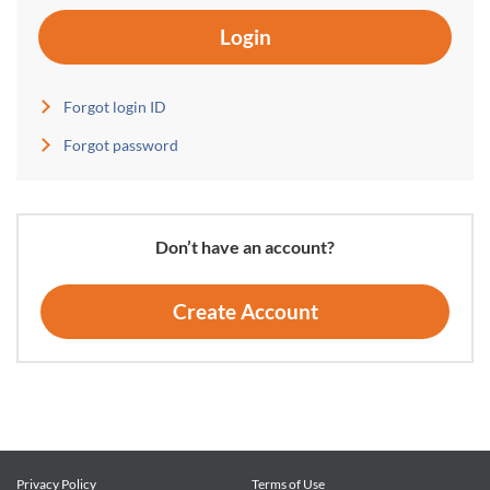
Login
Forgot login ID
Forgot password
Don’t have an account?
Create Account
Privacy Policy
Terms of Use