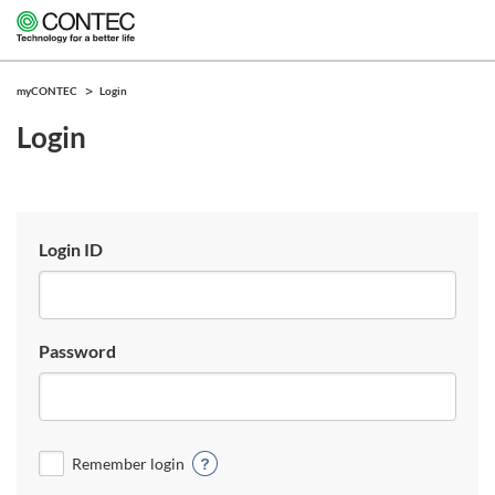
myCONTEC
Login
Login
Login ID
Password
Remember login