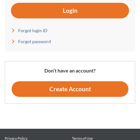
Login
Forgot login ID
Forgot password
Don’t have an account?
Create Account
Privacy Policy
Terms of Use