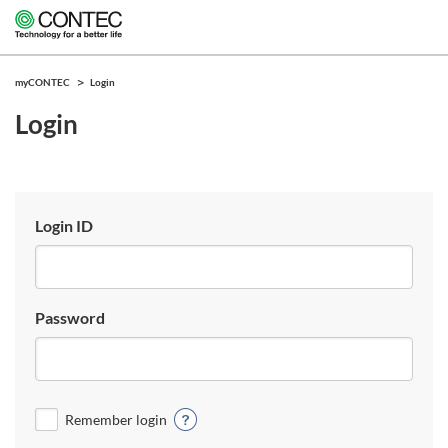
myCONTEC
Login
Login
Login ID
Password
Remember login