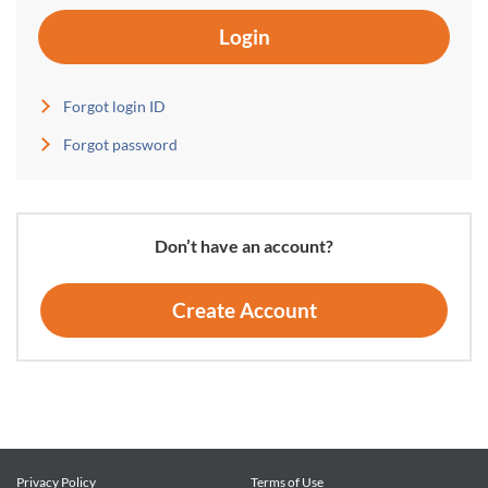
Login
Forgot login ID
Forgot password
Don’t have an account?
Create Account
Privacy Policy
Terms of Use