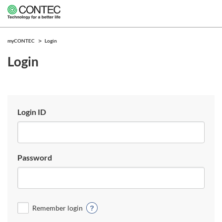
myCONTEC
Login
Login
Login ID
Password
Remember login