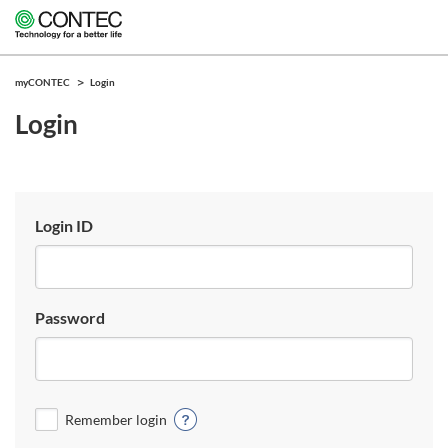
myCONTEC
Login
Login
Login ID
Password
Remember login