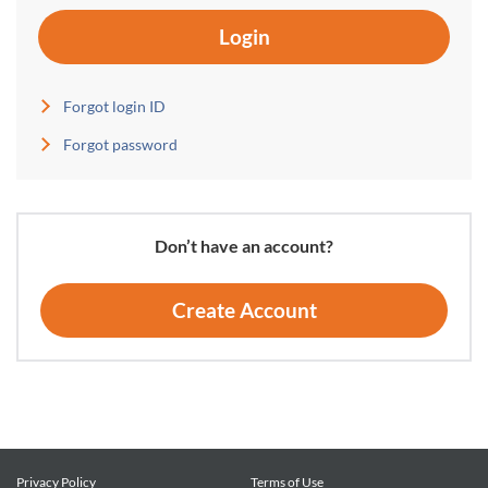
Login
Forgot login ID
Forgot password
Don’t have an account?
Create Account
Privacy Policy
Terms of Use