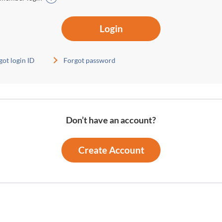
Login
got login ID
Forgot password
Don’t have an account?
Create Account