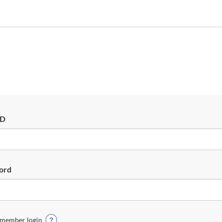
ID
ord
member login