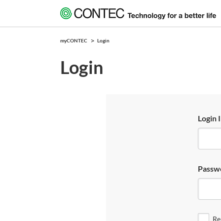
myCONTEC
Login
Login
Login 
Passw
Re