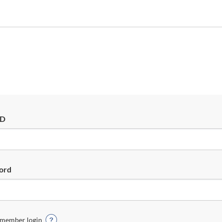
ID
ord
member login