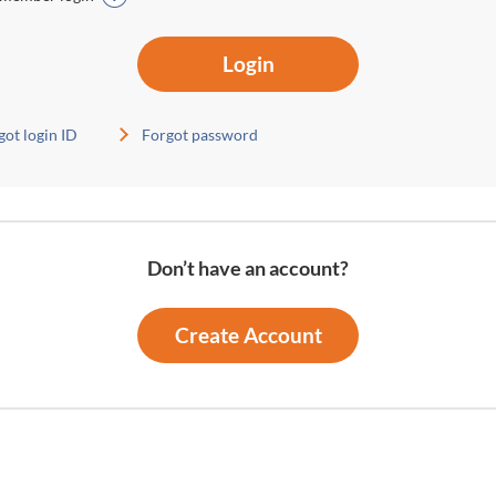
Login
got login ID
Forgot password
Don’t have an account?
Create Account