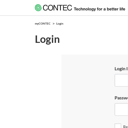
myCONTEC
Login
Login
Login 
Passw
Re