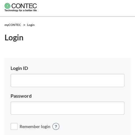
myCONTEC
Login
Login
Login ID
Password
Remember login