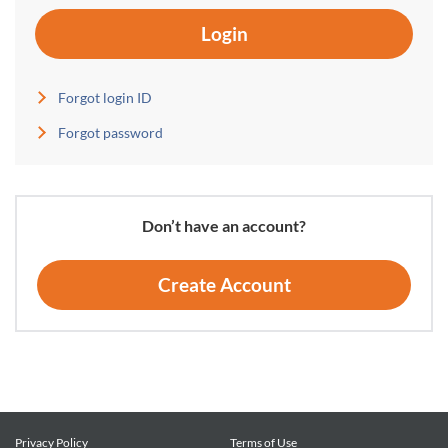
Login
Forgot login ID
Forgot password
Don’t have an account?
Create Account
Privacy Policy
Terms of Use