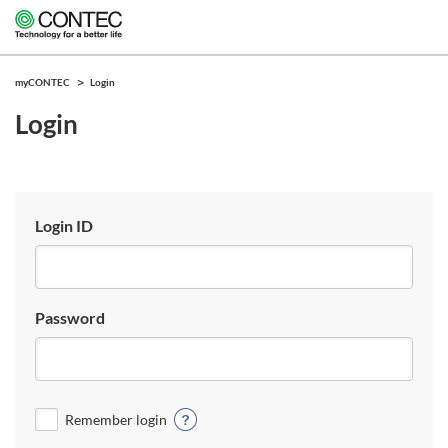
myCONTEC
Login
Login
Login ID
Password
Remember login