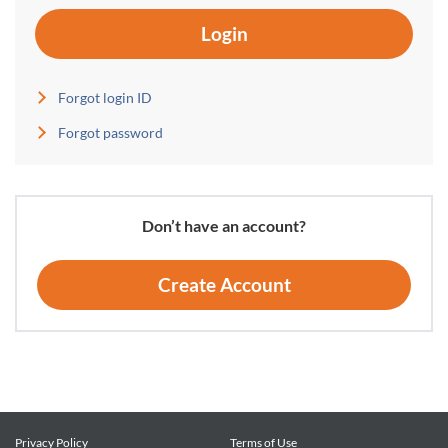
Login
Forgot login ID
Forgot password
Don’t have an account?
Create Account
Privacy Policy
Terms of Use