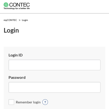
myCONTEC
Login
Login
Login ID
Password
Remember login