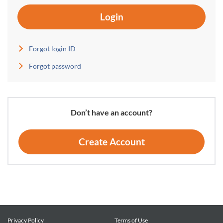
Login
Forgot login ID
Forgot password
Don’t have an account?
Create Account
Privacy Policy
Terms of Use