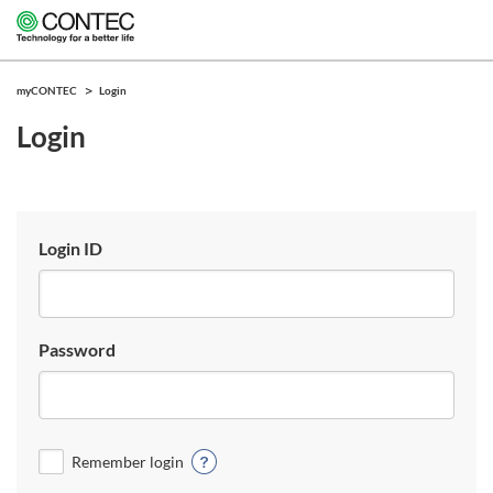
myCONTEC
Login
Login
Login ID
Password
Remember login