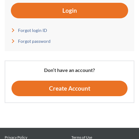
Login
Forgot login ID
Forgot password
Don’t have an account?
Create Account
Privacy Policy
Terms of Use