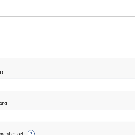
ID
ord
member login