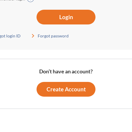
Login
got login ID
Forgot password
Don’t have an account?
Create Account