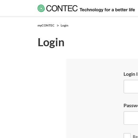
myCONTEC
Login
Login
Login 
Passw
Re