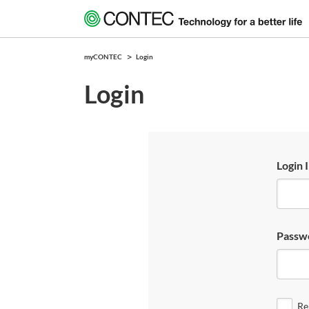
myCONTEC
Login
Login
Login 
Passw
Re