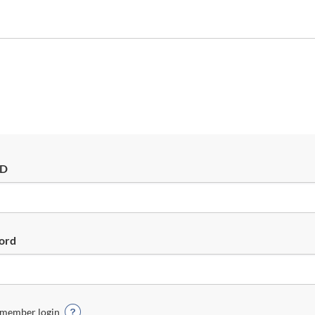
ID
ord
member login