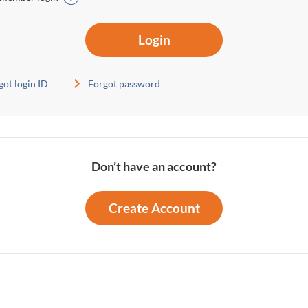
Login
got login ID
Forgot password
Don’t have an account?
Create Account