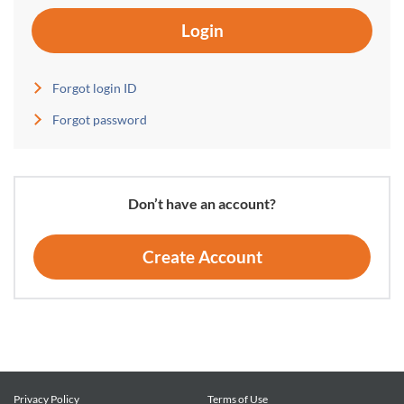
Login
Forgot login ID
Forgot password
Don’t have an account?
Create Account
Privacy Policy
Terms of Use