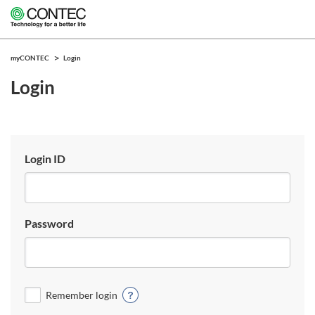
myCONTEC
Login
Login
Login ID
Password
Remember login