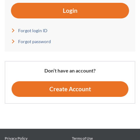
Login
Forgot login ID
Forgot password
Don’t have an account?
Create Account
Privacy Policy
Terms of Use