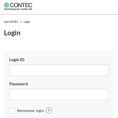
myCONTEC
Login
Login
Login ID
Password
Remember login