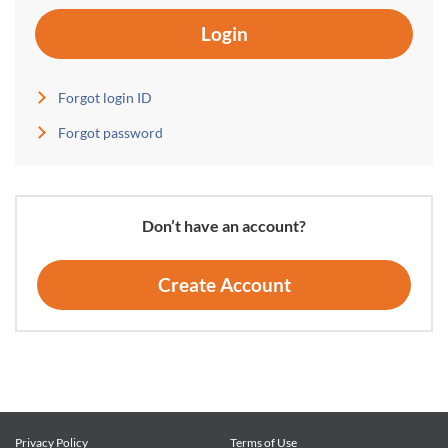
Login
Forgot login ID
Forgot password
Don’t have an account?
Create Account
Privacy Policy
Terms of Use