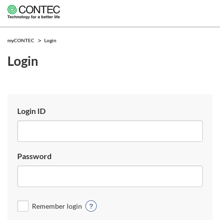
myCONTEC
Login
Login
Login ID
Password
Remember login