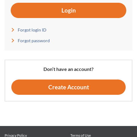
Login
Forgot login ID
Forgot password
Don’t have an account?
Create Account
Privacy Policy
Terms of Use