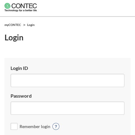
myCONTEC
Login
Login
Login ID
Password
Remember login