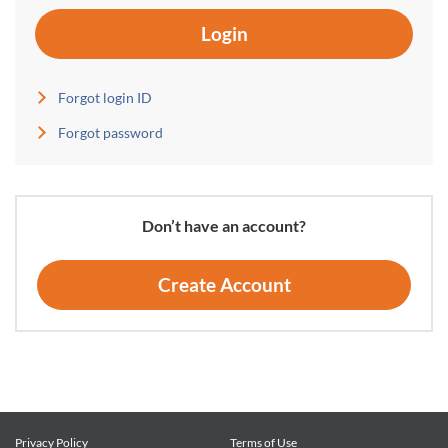
Login
Forgot login ID
Forgot password
Don’t have an account?
Create Account
Privacy Policy
Terms of Use