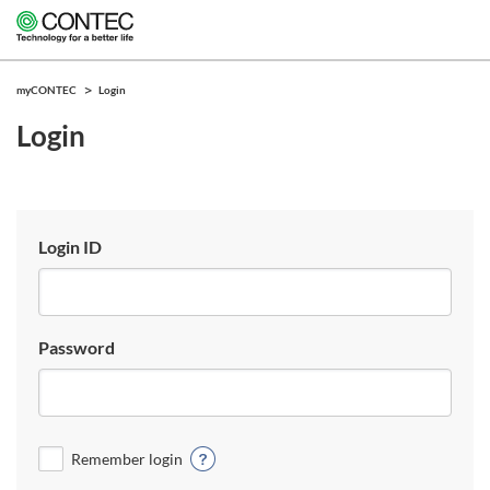
myCONTEC
Login
Login
Login ID
Password
Remember login